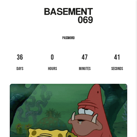
PASSWORD
36
0
47
41
DAYS
HOURS
MINUTES
SECONDS